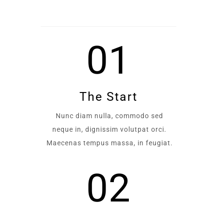
01
The Start
Nunc diam nulla, commodo sed
neque in, dignissim volutpat orci.
Maecenas tempus massa, in feugiat.
02