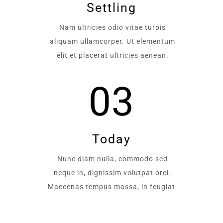
Settling
Nam ultricies odio vitae turpis
aliquam ullamcorper. Ut elementum
elit et placerat ultricies aenean.
03
Today
Nunc diam nulla, commodo sed
neque in, dignissim volutpat orci.
Maecenas tempus massa, in feugiat.