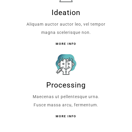
Ideation
Aliquam auctor auctor leo, vel tempor
magna scelerisque non.
MORE INFO
Processing
Maecenas ut pellentesque urna.
Fusce massa arcu, fermentum.
MORE INFO