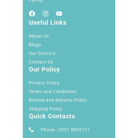
Useful Links
About Us
Blogs
Our Doctors
Contact Us
Our Policy
Privacy Policy
Terms and Conditions
Refund and Returns Policy
Shipping Policy
Quick Contacts
Phone : 0331 9932111