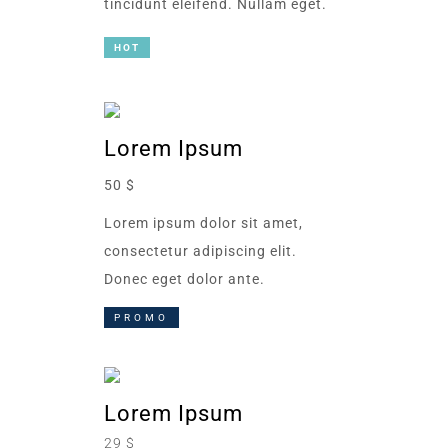
tincidunt eleifend. Nullam eget.
HOT
Lorem Ipsum
50 $
Lorem ipsum dolor sit amet,
consectetur adipiscing elit.
Donec eget dolor ante.
PROMO
Lorem Ipsum
29 $