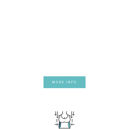
PRICE PLANS
Daily
Promotions
Nam vulputate auctor nibh
sed posuere. Sed nunc orci,
varius ut felis in, finibus
viverra ipsum.
MORE INFO