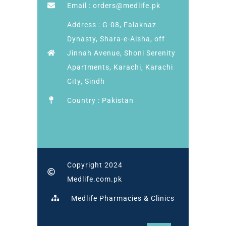
Email : orders@medlife.pk
Address : G-08, Falaknaz
Dynasty, Shara-e-Aisha, off
Jinnah Avenue, Shoni Serenity
Apartments, Karachi, Karachi
City, Sindh
Country : Pakistan
Copyright 2024
Medlife.com.pk
Medlife Pharmacies & Clinics