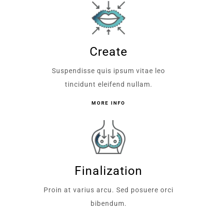
Create
Suspendisse quis ipsum vitae leo
tincidunt eleifend nullam.
MORE INFO
Finalization
Proin at varius arcu. Sed posuere orci
bibendum.