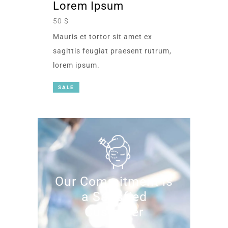
Lorem Ipsum
50 $
Mauris et tortor sit amet ex
sagittis feugiat praesent rutrum,
lorem ipsum.
SALE
Our Commitment is
a Satisfied
Customer