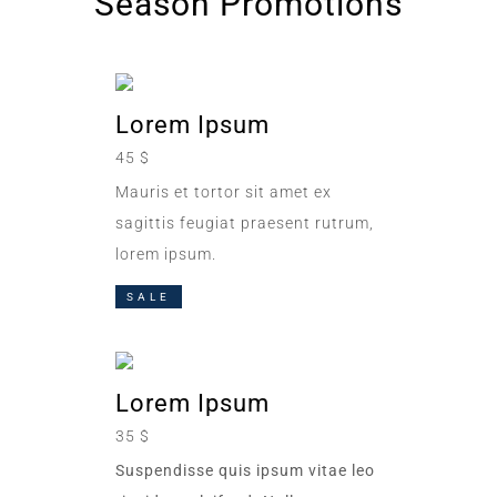
Season Promotions
Lorem Ipsum
45 $
Mauris et tortor sit amet ex
sagittis feugiat praesent rutrum,
lorem ipsum.
SALE
Lorem Ipsum
35 $
Suspendisse quis ipsum vitae leo