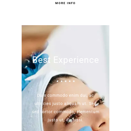
MORE INFO
Best Experience
☆
☆
☆
☆
☆
Duis commodo enim dui, ac
ultricies justo aliquam ut. Sed
sed tortor commodo, elementum
justo ut, dignissi.