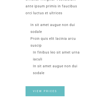
ante ipsum primis in faucibus
orci luctus et ultrices​
In sit amet augue non dui
sodale
Proin quis elit lacinia arcu
suscip
In finibus leo sit amet urna
iaculi
In sit amet augue non dui
sodale
VIEW PRICES