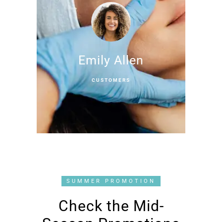
Emily Allen
CUSTOMERS
SUMMER PROMOTION
Check the Mid-