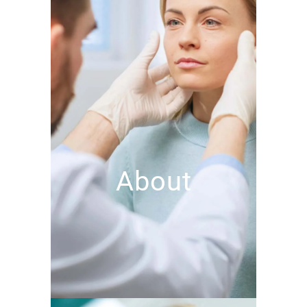
About