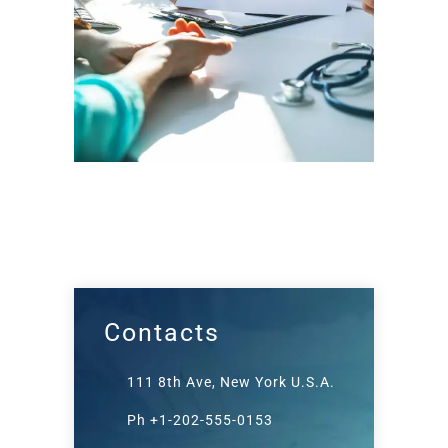
Contacts
111 8th Ave, New York U.S.A.
Ph +1-202-555-0153