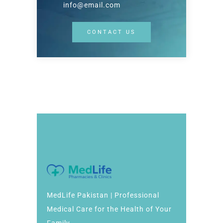
info@email.com
CONTACT US
MedLife Pakistan | Professional
Medical Care for the Health of Your
Family