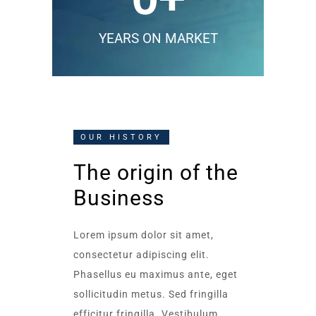
YEARS ON MARKET
OUR HISTORY
The origin of the
Business
Lorem ipsum dolor sit amet,
consectetur adipiscing elit.
Phasellus eu maximus ante, eget
sollicitudin metus. Sed fringilla
efficitur fringilla. Vestibulum