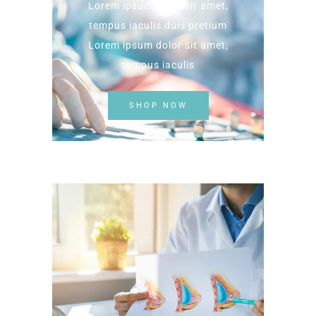
Lorem ipsum dolor sit amet,
tempus iaculis duis pretium​
Lorem ipsum dolor sit amet,
tempus iaculis
SHOP NOW