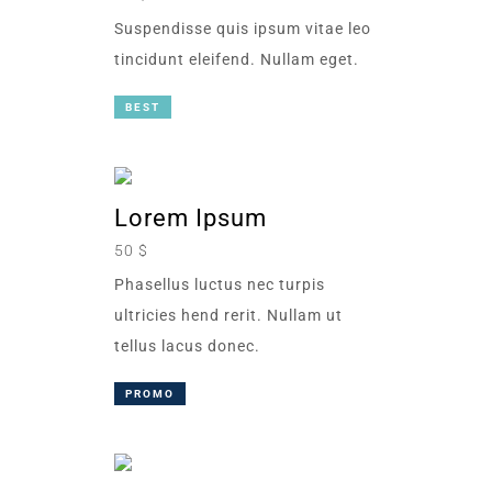
Suspendisse quis ipsum vitae leo
tincidunt eleifend. Nullam eget.
BEST
Lorem Ipsum
50 $
Phasellus luctus nec turpis
ultricies hend rerit. Nullam ut
tellus lacus donec.
PROMO