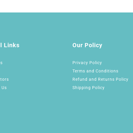
l Links
Our Policy
Us
Privacy Policy
Terms and Conditions
tors
Refund and Returns Policy
 Us
Shipping Policy