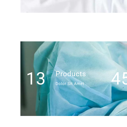
13
4
Products
Dolor Sit Amet