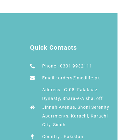
Quick Contacts
Phone : 0331 9932111
Email : orders@medlife.pk
Address : G-08, Falaknaz
Dynasty, Shara-e-Aisha, off
Jinnah Avenue, Shoni Serenity
Apartments, Karachi, Karachi
City, Sindh
Country : Pakistan