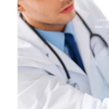
Lorem 
diam. Pe