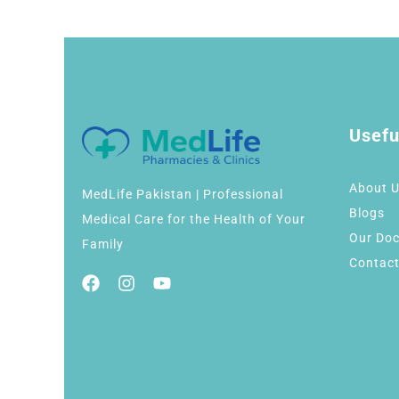
Usefu
About 
MedLife Pakistan | Professional
Blogs
Medical Care for the Health of Your
Our Doc
Family
Contact