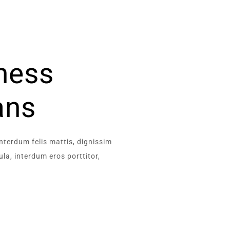
iness
ans
interdum felis mattis, dignissim
la, interdum eros porttitor,