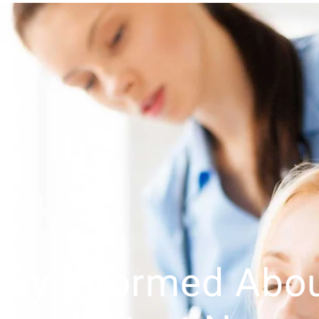
tay Informed Abo