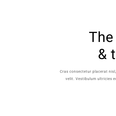
The 
& 
Cras consectetur placerat nisl,
velit. Vestibulum ultricies