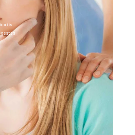
bortis
 egestas