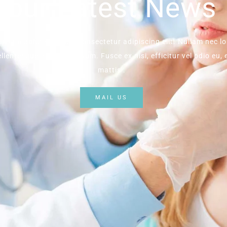
our Latest News
ipsum dolor sit amet, consectetur adipiscing elit. Nullam nec lo
llentesque nec enim ipsum. Fusce ex nisi, efficitur vel odio eu,
mattis .
MAIL US