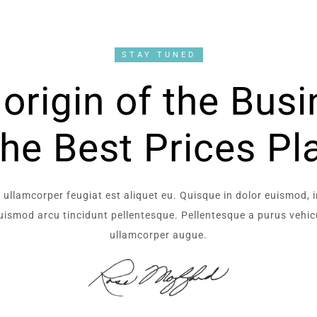
STAY TUNED
origin of the Bus
the Best Prices Pl
 ullamcorper feugiat est aliquet eu. Quisque in dolor euismod, 
 euismod arcu tincidunt pellentesque. Pellentesque a purus vehicu
ullamcorper augue.