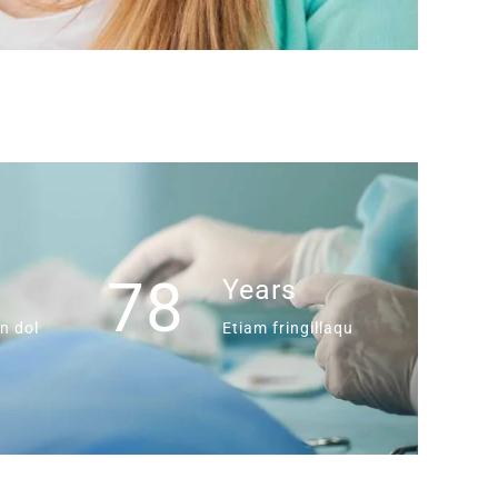
78
s
Years
n dol
Etiam fringillaqu