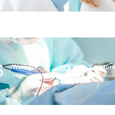
5
26
Workers
Creator
Vivamus vel nibh
Nunc sollicudi