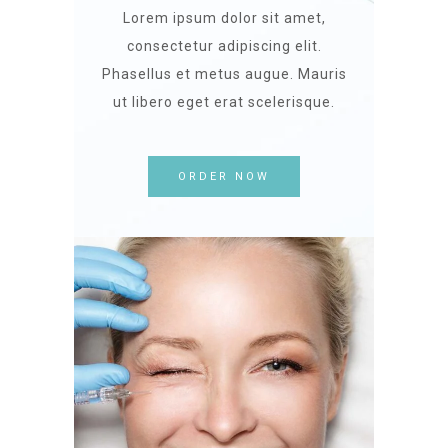
Lorem ipsum dolor sit amet,
consectetur adipiscing elit.
Phasellus et metus augue. Mauris
ut libero eget erat scelerisque.
ORDER NOW