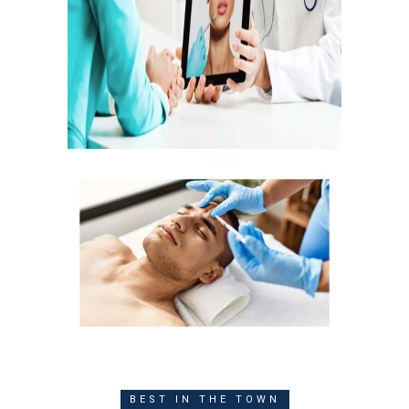
BEST IN THE TOWN