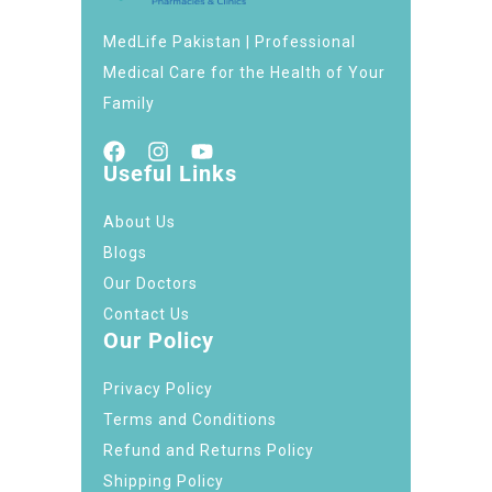
MedLife Pakistan | Professional
Medical Care for the Health of Your
Family
Useful Links
About Us
Blogs
Our Doctors
Contact Us
Our Policy
Privacy Policy
Terms and Conditions
Refund and Returns Policy
Shipping Policy