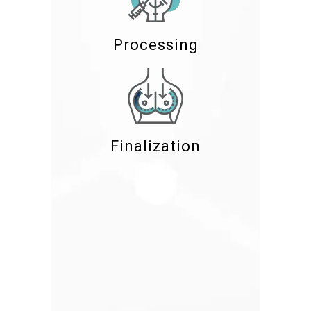
Processing
Finalization