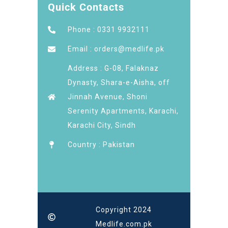
Quick Contacts
Phone : 0331 9932111
Email : orders@medlife.pk
Address : G-08, Falaknaz
Dynasty, Shara-e-Aisha, off
Jinnah Avenue, Shoni
Serenity Apartments, Karachi,
Karachi City, Sindh
Country : Pakistan
Copyright 2024
Medlife.com.pk