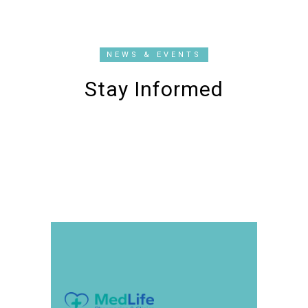
NEWS & EVENTS
Stay Informed