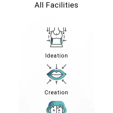
All Facilities
Ideation
Creation