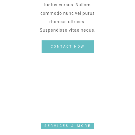
luctus cursus. Nullam
commodo nunc vel purus
rhoncus ultrices.
Suspendisse vitae neque.
CONTACT NOW
SERVICES & MORE