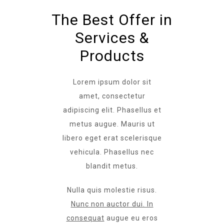
The Best Offer in
Services &
Products
Lorem ipsum dolor sit
amet, consectetur
adipiscing elit. Phasellus et
metus augue. Mauris ut
libero eget erat scelerisque
vehicula. Phasellus nec
blandit metus.
Nulla quis molestie risus.
Nunc non auctor dui. In
consequat
augue eu eros