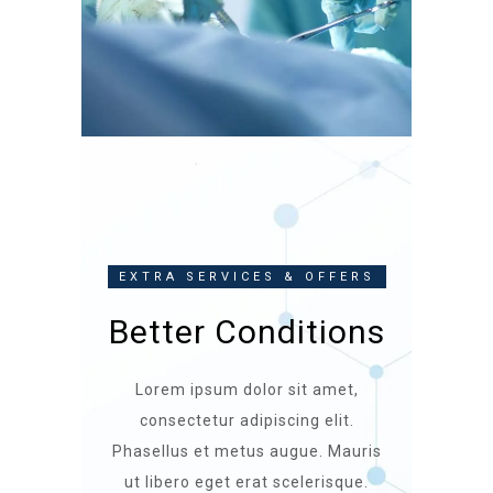
EXTRA SERVICES & OFFERS
Better Conditions
Lorem ipsum dolor sit amet,
consectetur adipiscing elit.
Phasellus et metus augue. Mauris
ut libero eget erat scelerisque.