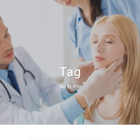
Tag
MEDLIFE