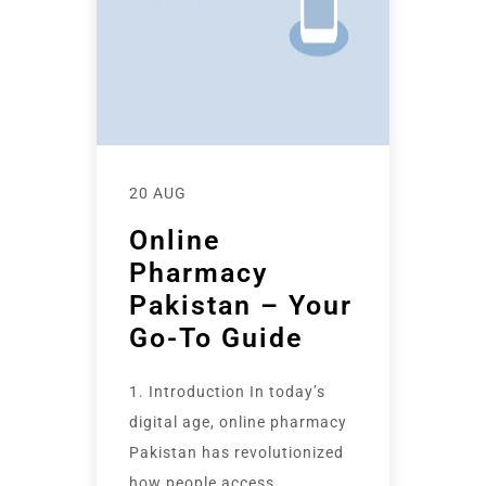
20 AUG
Online
Pharmacy
Pakistan – Your
Go-To Guide
1. Introduction In today’s
digital age, online pharmacy
Pakistan has revolutionized
how people access