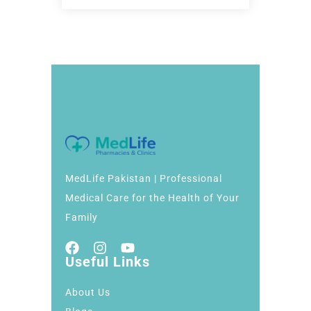
MedLife Pakistan | Professional
Medical Care for the Health of Your
Family
Useful Links
About Us