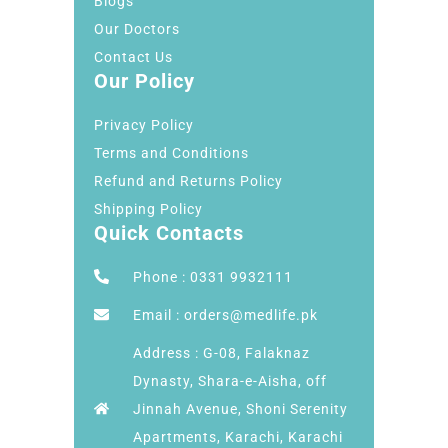
Blogs
Our Doctors
Contact Us
Our Policy
Privacy Policy
Terms and Conditions
Refund and Returns Policy
Shipping Policy
Quick Contacts
Phone : 0331 9932111
Email : orders@medlife.pk
Address : G-08, Falaknaz
Dynasty, Shara-e-Aisha, off
Jinnah Avenue, Shoni Serenity
Apartments, Karachi, Karachi