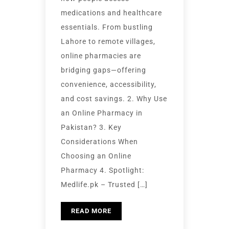
medications and healthcare
essentials. From bustling
Lahore to remote villages,
online pharmacies are
bridging gaps—offering
convenience, accessibility,
and cost savings. 2. Why Use
an Online Pharmacy in
Pakistan? 3. Key
Considerations When
Choosing an Online
Pharmacy 4. Spotlight:
Medlife.pk – Trusted […]
READ MORE